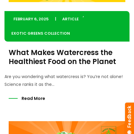
,
FEBRUARY 6, 2025
ARTICLE
EXOTIC GREENS COLLECTION
What Makes Watercress the
Healthiest Food on the Planet
Are you wondering what watercress is? You’re not alone!
Science ranks it as the...
Read More