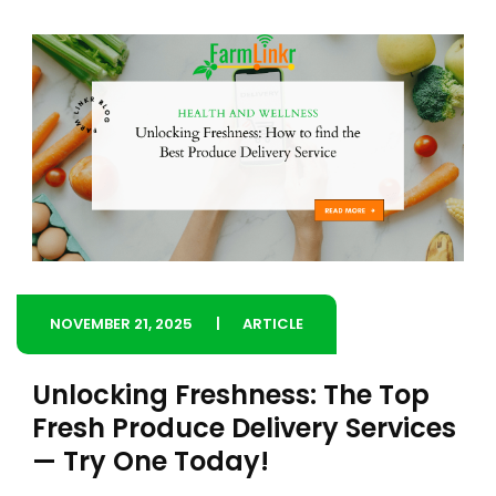
NOVEMBER 21, 2025
ARTICLE
Unlocking Freshness: The Top
Fresh Produce Delivery Services
— Try One Today!