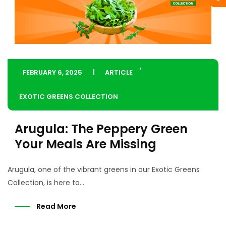
,
FEBRUARY 6, 2025
ARTICLE
EXOTIC GREENS COLLECTION
Arugula: The Peppery Green
Your Meals Are Missing
Arugula, one of the vibrant greens in our Exotic Greens
Collection, is here to...
Read More