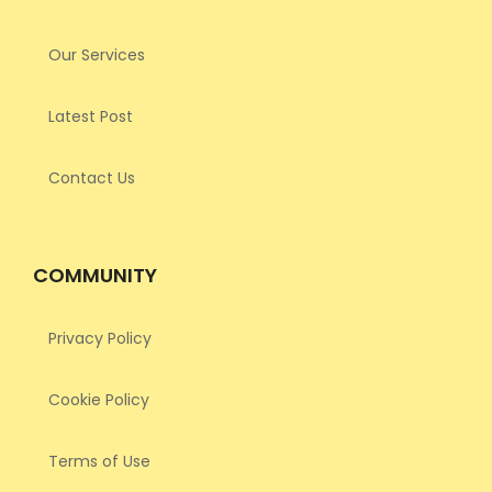
Our Services
Latest Post
Contact Us
COMMUNITY
Privacy Policy
Cookie Policy
Terms of Use