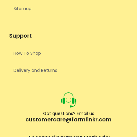
Sitemap
Support
How To Shop
Delivery and Returns
Got questions? Email us
customercare@farmlinkr.com