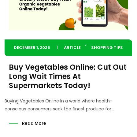
,
DECEMBER 1, 2025
ARTICLE
SHOPPING TIPS
Buy Vegetables Online: Cut Out
Long Wait Times At
Supermarkets Today!
Buying Vegetables Online In a world where health-
conscious consumers seek the finest produce for...
Read More