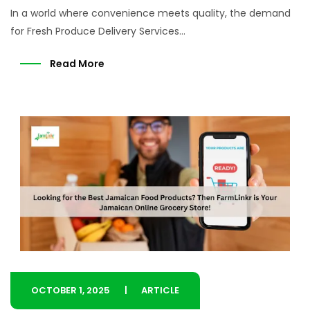
In a world where convenience meets quality, the demand
for Fresh Produce Delivery Services...
Read More
OCTOBER 1, 2025
ARTICLE