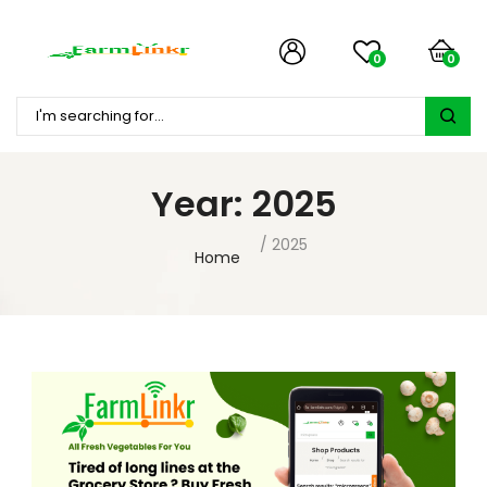
0
0
Year:
2025
2025
Home