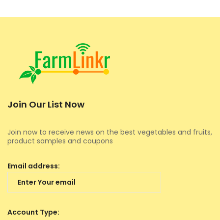
Join Our List Now
Join now to receive news on the best vegetables and fruits,
product samples and coupons
Email address:
Account Type: