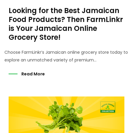
Looking for the Best Jamaican
Food Products? Then FarmLinkr
is Your Jamaican Online
Grocery Store!
Choose FarmLinkr’s Jamaican online grocery store today to
explore an unmatched variety of premium...
Read More