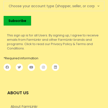
This sign up is for all Users. By signing up, I agree to receive
emails from FarmLinkr and other FarmLinkr brands and
programs. Click to read our Privacy Policy & Terms and
Conditions.
*Required information
ABOUT US
About FarmLinkr