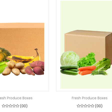
resh Produce Boxes
Fresh Produce Boxes
(00)
(00)