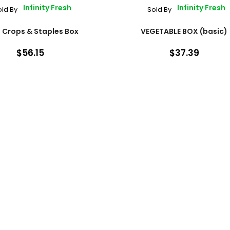
Infinity Fresh
Infinity Fresh
old By
Sold By
 Crops & Staples Box
VEGETABLE BOX (basic)
$56.15
$37.39