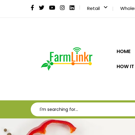
Retail
Whole
HOME
HOW IT