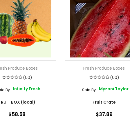
resh Produce Boxes
Fresh Produce Boxes
(00)
(00)
Infinity Fresh
Myzani Taylor
old By
Sold By
FRUIT BOX (local)
Fruit Crate
$58.58
$37.89