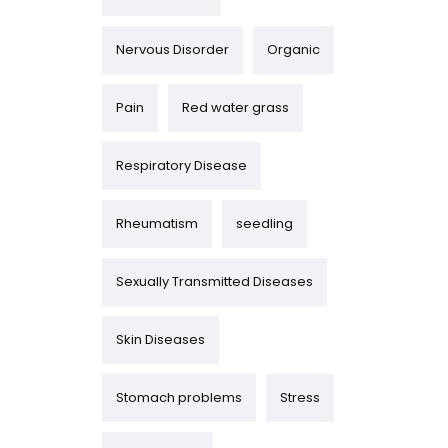
Nervous Disorder
Organic
Pain
Red water grass
Respiratory Disease
Rheumatism
seedling
Sexually Transmitted Diseases
Skin Diseases
Stomach problems
Stress