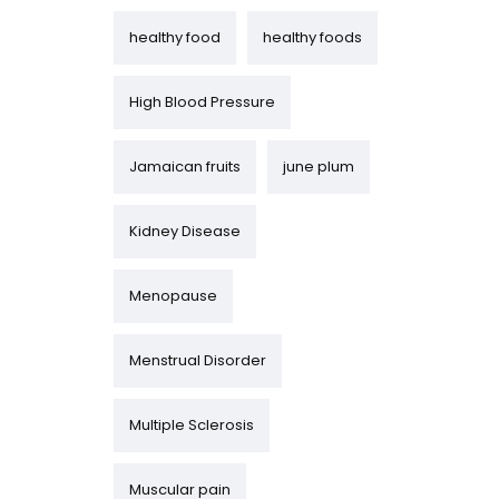
healthy food
healthy foods
High Blood Pressure
Jamaican fruits
june plum
Kidney Disease
Menopause
Menstrual Disorder
Multiple Sclerosis
Muscular pain