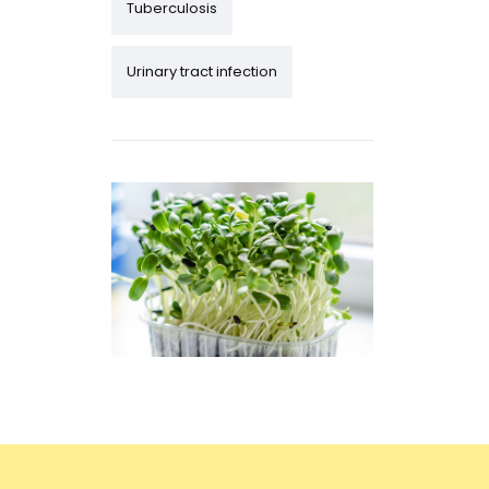
Tuberculosis
Urinary tract infection