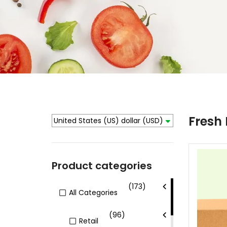
Fresh
United States (US) dollar
(USD)
Product categories
(173)
All Categories
(96)
Retail