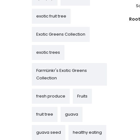
S
exotic fruit tree
Root
Exotic Greens Collection
exotic trees
FarmLinkr's Exotic Greens
Collection
fresh produce
Fruits
fruit tree
guava
guava seed
healthy eating