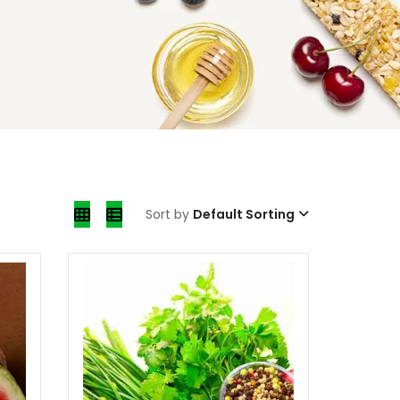
Sort by
Default Sorting