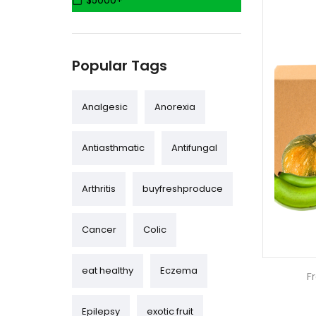
$5000+
(4)
Coffee & Teas
Seeds & Seedlings
Popular Tags
(1)
(2)
Analgesic
Anorexia
Eggs & Honey
Antiasthmatic
Antifungal
Exotic Plants & Fruit
Trees
Arthritis
buyfreshproduce
(31)
(75)
Wholesale
Cancer
Colic
eat healthy
Eczema
F
Epilepsy
exotic fruit