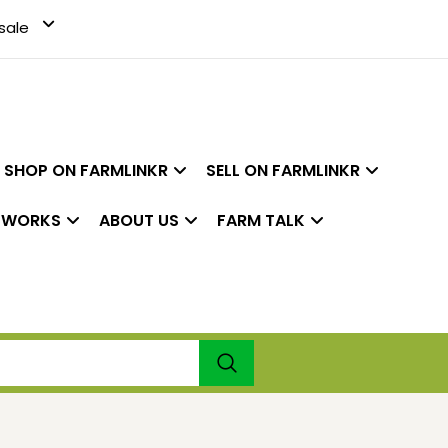
sale
SHOP ON FARMLINKR
SELL ON FARMLINKR
 WORKS
ABOUT US
FARM TALK