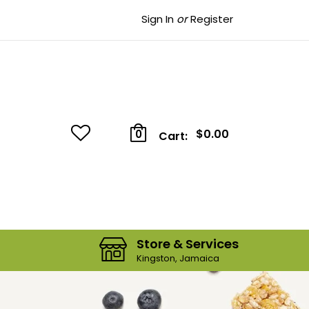
Sign In
or
Register
$0.00
0
Cart:
Store & Services
Kingston, Jamaica