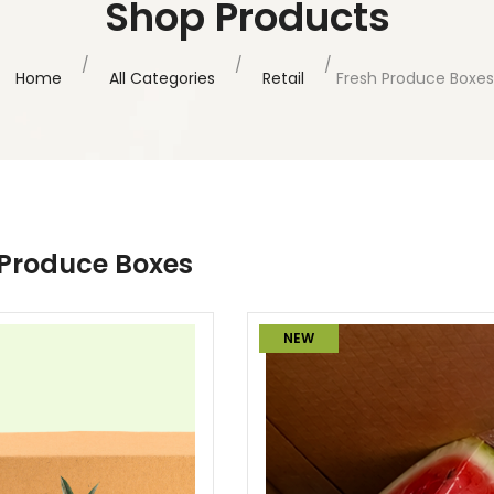
Shop Products
Home
All Categories
Retail
Fresh Produce Boxes
 Produce Boxes
NEW