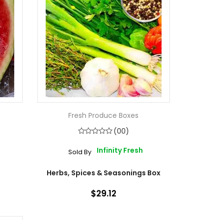
Fresh Produce Boxes
(00)
Infinity Fresh
Sold By
Herbs, Spices & Seasonings Box
$29.12