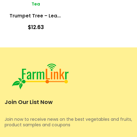
Tea
Trumpet Tree – Leaves (Cecropia Peltata)
$12.63
Join Our List Now
Join now to receive news on the best vegetables and fruits,
product samples and coupons