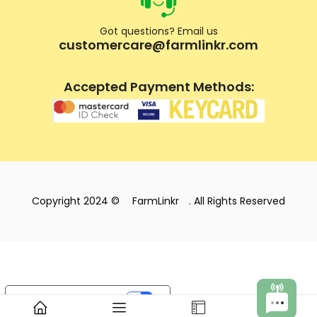
Got questions? Email us
customercare@farmlinkr.com
Accepted Payment Methods:
Copyright 2024 ©
FarmLinkr
. All Rights Reserved
Your Privacy Choices