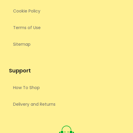
Cookie Policy
Terms of Use
Sitemap
Support
How To Shop
Delivery and Returns