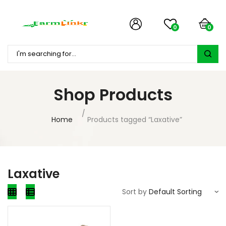
0
0
Shop Products
Home
Products tagged “Laxative”
Laxative
Sort by