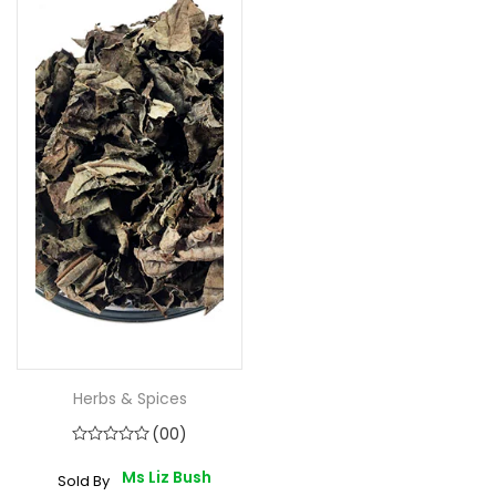
Herbs & Spices
(00)
Ms Liz Bush
Sold By