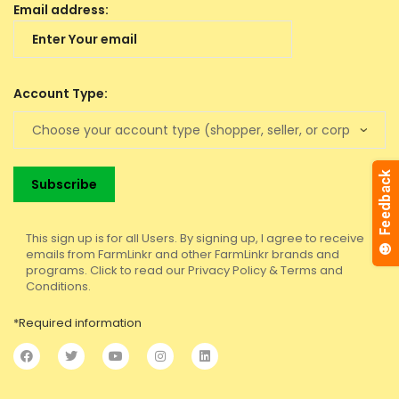
Email address:
Account Type:
This sign up is for all Users. By signing up, I agree to receive
emails from FarmLinkr and other FarmLinkr brands and
programs. Click to read our Privacy Policy & Terms and
Conditions.
*Required information