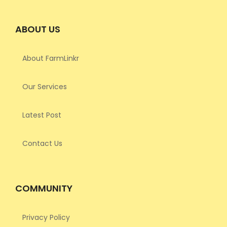
ABOUT US
About FarmLinkr
Our Services
Latest Post
Contact Us
COMMUNITY
Privacy Policy