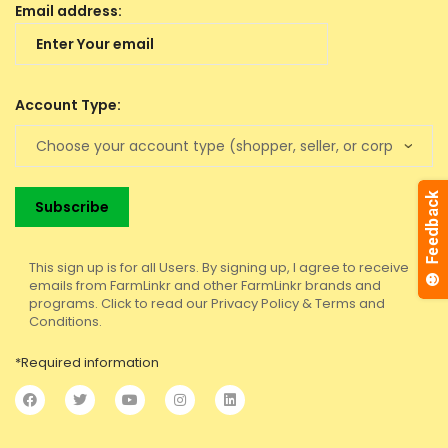
Email address:
Account Type:
This sign up is for all Users. By signing up, I agree to receive
emails from FarmLinkr and other FarmLinkr brands and
programs. Click to read our Privacy Policy & Terms and
Conditions.
*Required information