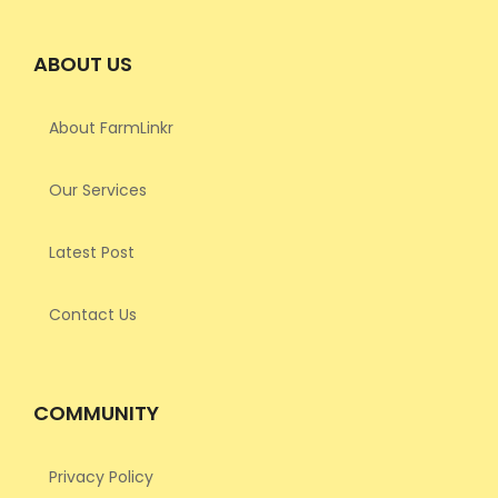
ABOUT US
About FarmLinkr
Our Services
Latest Post
Contact Us
COMMUNITY
Privacy Policy