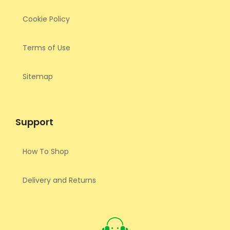
Cookie Policy
Terms of Use
Sitemap
Support
How To Shop
Delivery and Returns