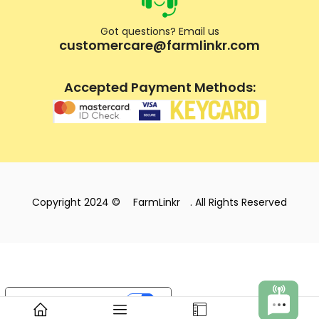
Got questions? Email us
customercare@farmlinkr.com
Accepted Payment Methods:
Copyright 2024 ©
FarmLinkr
. All Rights Reserved
Your Privacy Choices