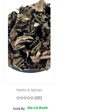
Herbs & Spices
(00)
Ms Liz Bush
Sold By