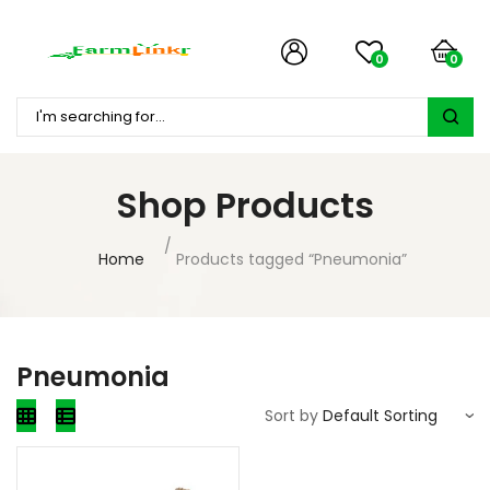
0
0
Shop Products
Home
Products tagged “Pneumonia”
Pneumonia
Sort by