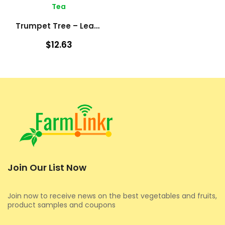
Tea
Trumpet Tree – Leaves (Cecropia Peltata)
$12.63
Join Our List Now
Join now to receive news on the best vegetables and fruits,
product samples and coupons