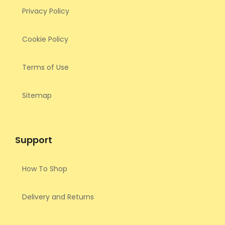
Privacy Policy
Cookie Policy
Terms of Use
Sitemap
Support
How To Shop
Delivery and Returns