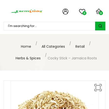
0
0
Home
All Categories
Retail
Herbs & Spices
Cocky Stick – Jamaica Roots