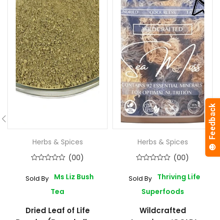
Herbs & Spices
Herbs & Spices
(00)
(00)
Ms Liz Bush
Thriving Life
Sold By
Sold By
Tea
Superfoods
Dried Leaf of Life
Wildcrafted