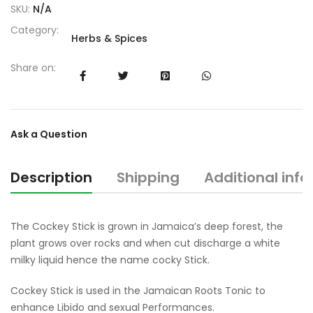
SKU:
N/A
Category:
Herbs & Spices
Share on:
Ask a Question
Description
Shipping
Additional inf
The Cockey Stick is grown in Jamaica’s deep forest, the
plant grows over rocks and when cut discharge a white
milky liquid hence the name cocky Stick.
Cockey Stick is used in the Jamaican Roots Tonic to
enhance Libido and sexual Performances.