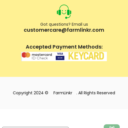
Got questions? Email us
customercare@farmlinkr.com
Accepted Payment Methods:
Copyright 2024 ©
FarmLinkr
. All Rights Reserved