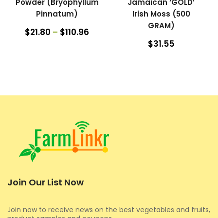
Powder (Bryophyllum
Jamaican ‘GOLD’
Pinnatum)
Irish Moss (500
GRAM)
$21.80
–
$110.96
$31.55
Join Our List Now
Join now to receive news on the best vegetables and fruits,