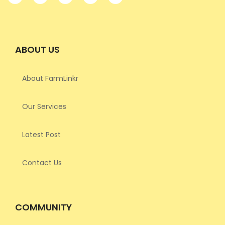
ABOUT US
About FarmLinkr
Our Services
Latest Post
Contact Us
COMMUNITY