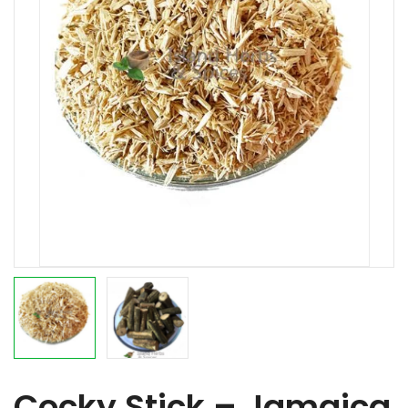
Cocky Stick – Jamaica