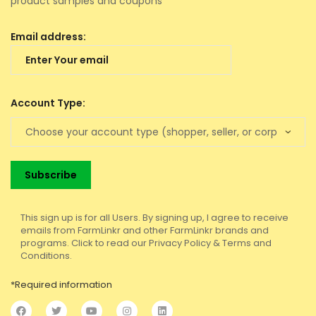
product samples and coupons
Email address:
Account Type:
This sign up is for all Users. By signing up, I agree to receive
emails from FarmLinkr and other FarmLinkr brands and
programs. Click to read our Privacy Policy & Terms and
Conditions.
*Required information