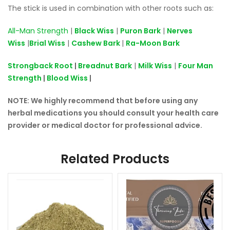
The stick is used in combination with other roots such as:
All-Man Strength
|
Black Wiss
|
Puron Bark
|
Nerves
Wiss
|
Brial Wiss
|
Cashew Bark
|
Ra-Moon Bark
Strongback Root
|
Breadnut Bark
|
Milk Wiss
|
Four Man
Strength
|
Blood Wiss
|
NOTE: We highly recommend that before using any
herbal medications you should consult your health care
provider or medical doctor for professional advice.
Related Products