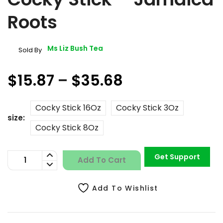
Roots
Ms Liz Bush Tea
Sold By
$15.87
–
$35.68
Cocky Stick 16Oz
Cocky Stick 3Oz
size
Cocky Stick 8Oz
Get Support
Add To Cart
Add To Wishlist