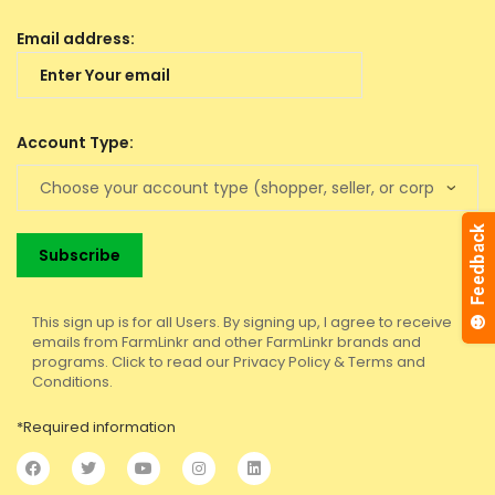
Email address:
Account Type:
This sign up is for all Users. By signing up, I agree to receive
emails from FarmLinkr and other FarmLinkr brands and
programs. Click to read our Privacy Policy & Terms and
Conditions.
*Required information