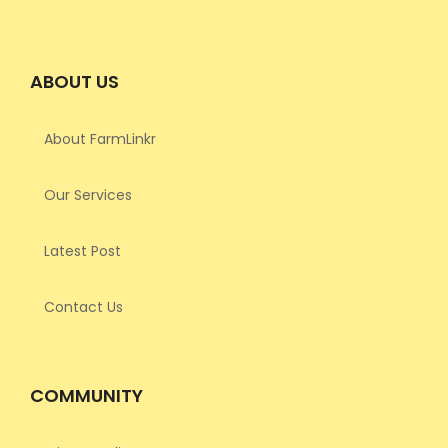
ABOUT US
About FarmLinkr
Our Services
Latest Post
Contact Us
COMMUNITY