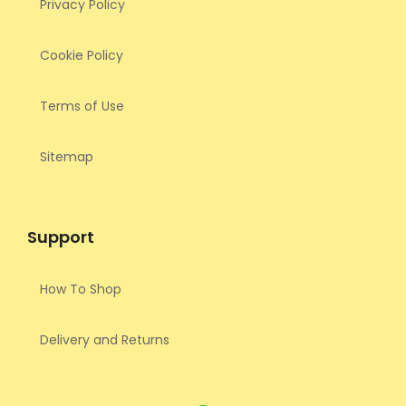
Privacy Policy
Cookie Policy
Terms of Use
Sitemap
Support
How To Shop
Delivery and Returns