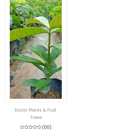
Exotic Plants & Fruit
Trees
(00)