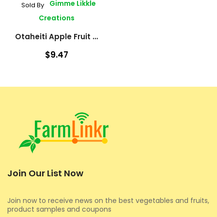
Gimme Likkle
Sold By
Creations
Otaheiti Apple Fruit Tree
$9.47
Join Our List Now
Join now to receive news on the best vegetables and fruits,
product samples and coupons