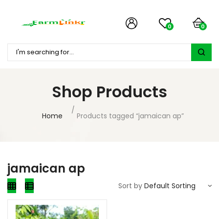
0
0
Shop Products
Home
Products tagged “jamaican ap”
jamaican ap
Sort by