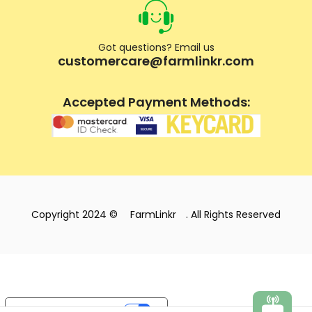
Got questions? Email us
customercare@farmlinkr.com
Accepted Payment Methods:
Copyright 2024 ©
FarmLinkr
. All Rights Reserved