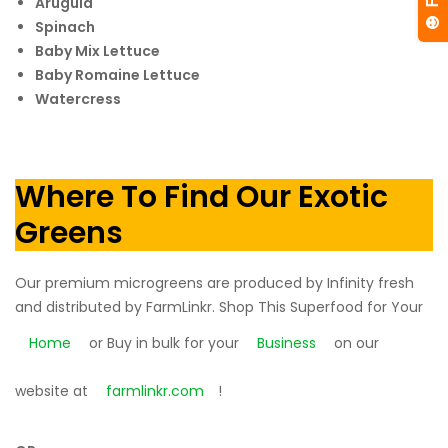
Arugula
Spinach
Baby Mix Lettuce
Baby Romaine Lettuce
Watercress
Where To Find Our Exotic
Greens
Our premium microgreens are produced by Infinity fresh
and distributed by FarmLinkr. Shop This Superfood for Your
Home
or Buy in bulk for your
Business
on our
website at
farmlinkr.com
!