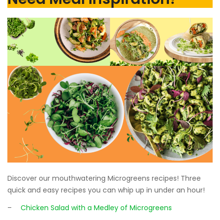
Discover our mouthwatering Microgreens recipes! Three
quick and easy recipes you can whip up in under an hour!
–
Chicken Salad with a Medley of Microgreens