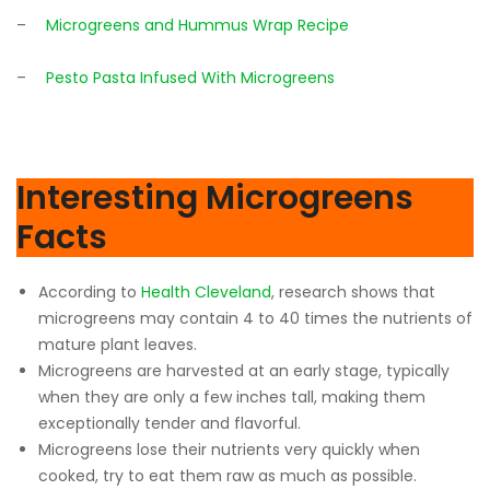
–
Microgreens and Hummus Wrap Recipe
–
Pesto Pasta Infused With Microgreens
Interesting Microgreens
Facts
According to
Health Cleveland
, research shows that
microgreens may contain 4 to 40 times the nutrients of
mature plant leaves.
Microgreens are harvested at an early stage, typically
when they are only a few inches tall, making them
exceptionally tender and flavorful.
Microgreens lose their nutrients very quickly when
cooked, try to eat them raw as much as possible.