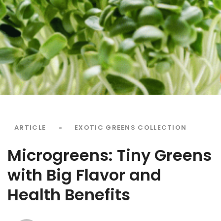
ARTICLE
EXOTIC GREENS COLLECTION
Microgreens: Tiny Greens
with Big Flavor and
Health Benefits