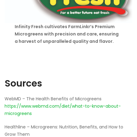
Infinity Fresh cultivates FarmLinkr’s Premium
Microgreens with precision and care, ensuring
a harvest of unparalleled quality and flavor.
Sources
WebMD – The Health Benefits of Microgreens
https://www.webmd.com/diet/what-to-know-about-
microgreens
Healthline – Microgreens: Nutrition, Benefits, and How to
Grow Them