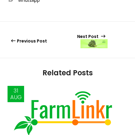
WhatsApp
Next Post
Previous Post
Related Posts
31
AUG