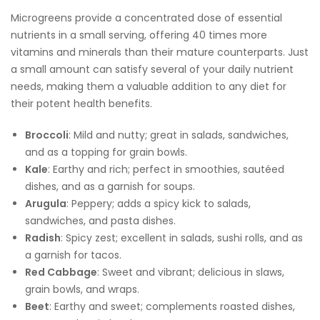
Microgreens provide a concentrated dose of essential
nutrients in a small serving, offering 40 times more
vitamins and minerals than their mature counterparts. Just
a small amount can satisfy several of your daily nutrient
needs, making them a valuable addition to any diet for
their potent health benefits.
Broccoli
: Mild and nutty; great in salads, sandwiches,
and as a topping for grain bowls.
Kale
: Earthy and rich; perfect in smoothies, sautéed
dishes, and as a garnish for soups.
Arugula
: Peppery; adds a spicy kick to salads,
sandwiches, and pasta dishes.
Radish
: Spicy zest; excellent in salads, sushi rolls, and as
a garnish for tacos.
Red Cabbage
: Sweet and vibrant; delicious in slaws,
grain bowls, and wraps.
Beet
: Earthy and sweet; complements roasted dishes,