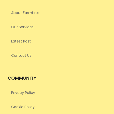
About FarmLinkr
Our Services
Latest Post
Contact Us
COMMUNITY
Privacy Policy
Cookie Policy