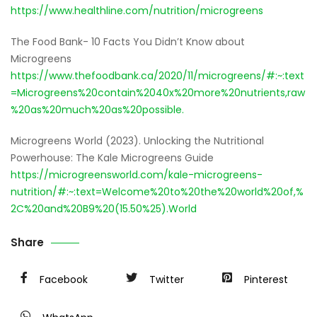
https://www.healthline.com/nutrition/microgreens
The Food Bank- 10 Facts You Didn’t Know about
Microgreens
https://www.thefoodbank.ca/2020/11/microgreens/#:~:text
=Microgreens%20contain%2040x%20more%20nutrients,raw
%20as%20much%20as%20possible.
Microgreens World (2023). Unlocking the Nutritional
Powerhouse: The Kale Microgreens Guide
https://microgreensworld.com/kale-microgreens-
nutrition/#:~:text=Welcome%20to%20the%20world%20of,%
2C%20and%20B9%20(15.50%25).World
Share
Facebook
Twitter
Pinterest