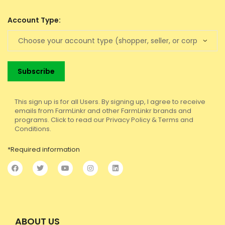
Account Type:
This sign up is for all Users. By signing up, I agree to receive
emails from FarmLinkr and other FarmLinkr brands and
programs. Click to read our Privacy Policy & Terms and
Conditions.
*Required information
ABOUT US