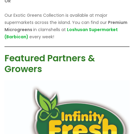
OR
Our Exotic Greens Collection is available at major
supermarkets across the island. You can find our
Premium
Microgreens
in clamshells at
Loshusan Supermarket
(Barbican)
every week!
Featured Partners &
Growers