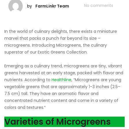
No comments
by
FarmLinkr Team
In the world of culinary delights, there exists a miniature
marvel that packs a punch far beyond its size –
microgreens. Introducing Microgreens, the culinary
superstar of our Exotic Greens Collection.
Emerging as a culinary trend, microgreens are tiny, vibrant
greens harvested at an early stage, packed with flavor and
nutrients. According to
Healthline
, “Microgreens are young
vegetable greens that are approximately 1–3 inches (2.5–
7.5 cm) tall. They have an aromatic flavor and
concentrated nutrient content and come in a variety of
colors and textures.”
Varieties of Microgreens