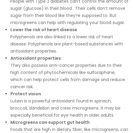
People with Type 2 diabetes can’t control the amount of
sugar (glucose) in their blood . Their cells don’t remove
sugar from their blood like they’re supposed to. But
microgreens can help with regulating your blood sugar.
Lower the risk of heart disease
Polyphenols are also linked to a lower risk of heart
disease. Polyphenols are plant-based substances with
antioxidant properties.
Antioxidant properties
:
They also possess anti-cancer properties due to their
high content of phytochemicals like sulforaphane,
which can help protect cells from damage and reduce
cancer risk.
Protect vision
Lutein is a powerful antioxidant found in spinach,
broccoli, dandelion and cress microgreens. It may be
especially beneficial for eye health in older adults.
Microgreens can support gut health
Foods that are high in dietary fiber, like microgreens, can