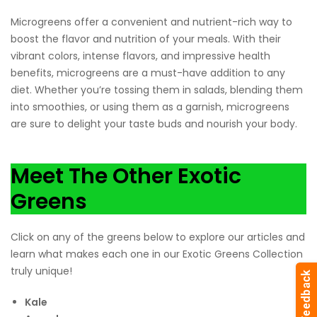
Microgreens offer a convenient and nutrient-rich way to
boost the flavor and nutrition of your meals. With their
vibrant colors, intense flavors, and impressive health
benefits, microgreens are a must-have addition to any
diet. Whether you’re tossing them in salads, blending them
into smoothies, or using them as a garnish, microgreens
are sure to delight your taste buds and nourish your body.
Meet The Other Exotic
Greens
Click on any of the greens below to explore our articles and
learn what makes each one in our Exotic Greens Collection
truly unique!
Kale