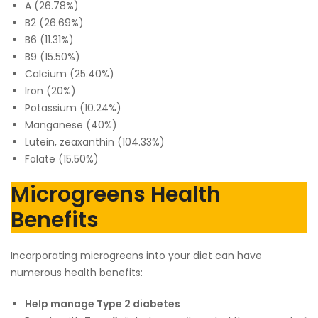
A (26.78%)
B2 (26.69%)
B6 (11.31%)
B9 (15.50%)
Calcium (25.40%)
Iron (20%)
Potassium (10.24%)
Manganese (40%)
Lutein, zeaxanthin (104.33%)
Folate (15.50%)
Microgreens Health
Benefits
Incorporating microgreens into your diet can have
numerous health benefits:
Help manage Type 2 diabetes