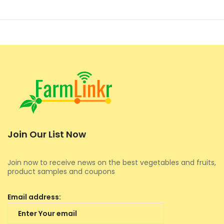
Join Our List Now
Join now to receive news on the best vegetables and fruits,
product samples and coupons
Email address: