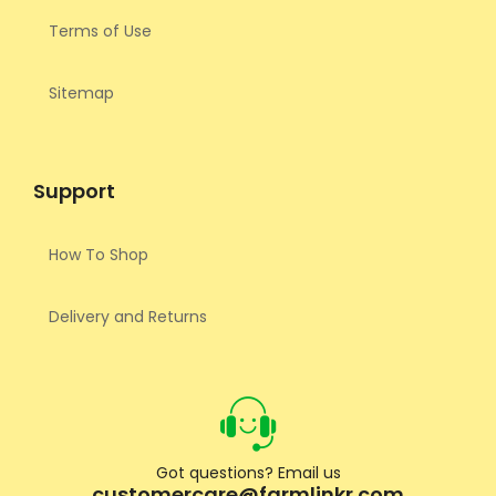
Terms of Use
Sitemap
Support
How To Shop
Delivery and Returns
Got questions? Email us
customercare@farmlinkr.com