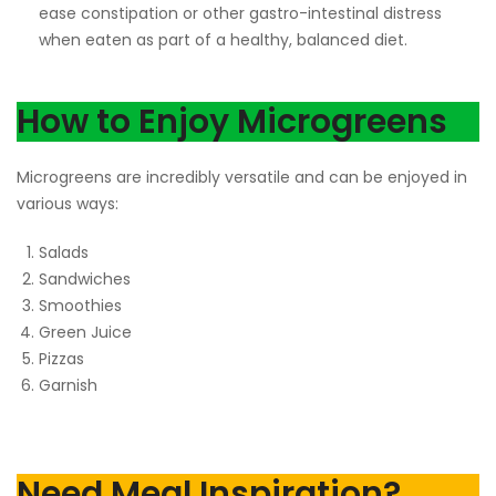
ease constipation or other gastro-intestinal distress
when eaten as part of a healthy, balanced diet.
How to Enjoy Microgreens
Microgreens are incredibly versatile and can be enjoyed in
various ways:
Salads
Sandwiches
Smoothies
Green Juice
Pizzas
Garnish
Need Meal Inspiration?