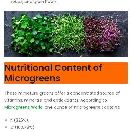
soups, and grain bowls.
Nutritional Content of
Microgreens
These miniature greens offer a concentrated source of
vitamins, minerals, and antioxidants. According to
Microgreens World
, one ounce of microgreens contains:
K (325%),
C (103.78%)