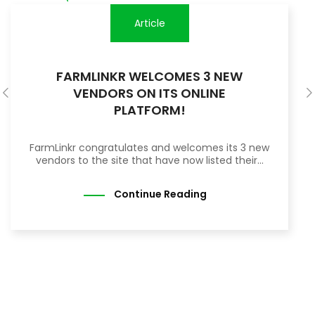
Article
FARMLINKR WELCOMES 3 NEW
VENDORS ON ITS ONLINE
PLATFORM!
FarmLinkr congratulates and welcomes its 3 new
vendors to the site that have now listed their...
Continue Reading