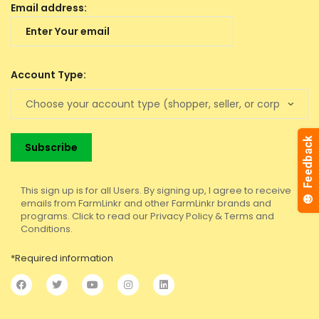
Email address:
Account Type:
This sign up is for all Users. By signing up, I agree to receive
emails from FarmLinkr and other FarmLinkr brands and
programs. Click to read our Privacy Policy & Terms and
Conditions.
*Required information