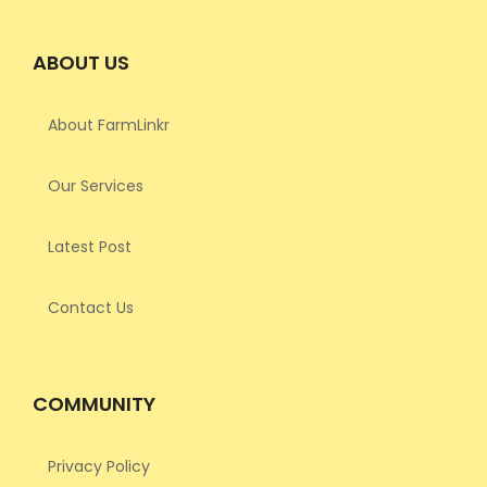
ABOUT US
About FarmLinkr
Our Services
Latest Post
Contact Us
COMMUNITY
Privacy Policy