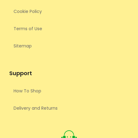
Cookie Policy
Terms of Use
Sitemap
Support
How To Shop
Delivery and Returns