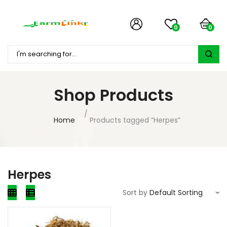
0
0
Shop Products
Home
Products tagged “Herpes”
Herpes
Sort by