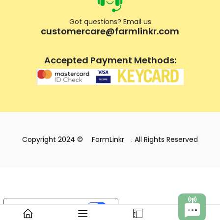
Got questions? Email us
customercare@farmlinkr.com
Accepted Payment Methods:
Copyright 2024 ©
FarmLinkr
. All Rights Reserved
Your Privacy Choices