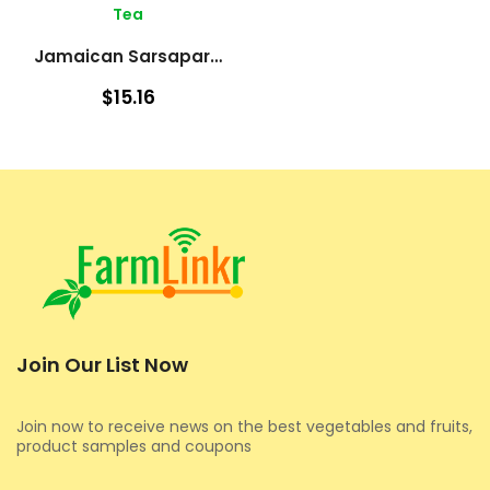
Tea
Jamaican Sarsaparilla – Roots
$15.16
Join Our List Now
Join now to receive news on the best vegetables and fruits,
product samples and coupons