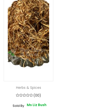
Herbs & Spices
(00)
Ms Liz Bush
Sold By