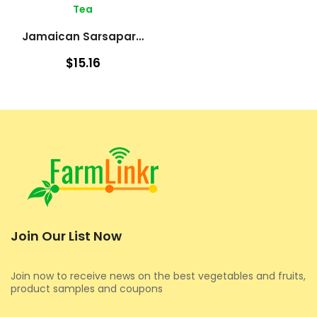
Tea
Jamaican Sarsaparilla – Roots
$15.16
Join Our List Now
Join now to receive news on the best vegetables and fruits,
product samples and coupons