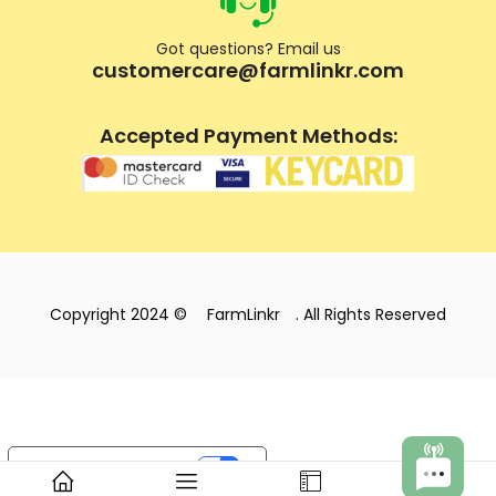
Got questions? Email us
customercare@farmlinkr.com
Accepted Payment Methods:
Copyright 2024 ©
FarmLinkr
. All Rights Reserved
Your Privacy Choices