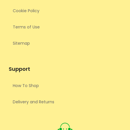
Cookie Policy
Terms of Use
Sitemap
Support
How To Shop
Delivery and Returns