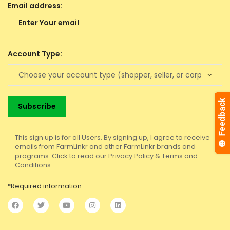
Email address:
Account Type:
This sign up is for all Users. By signing up, I agree to receive
emails from FarmLinkr and other FarmLinkr brands and
programs. Click to read our Privacy Policy & Terms and
Conditions.
*Required information