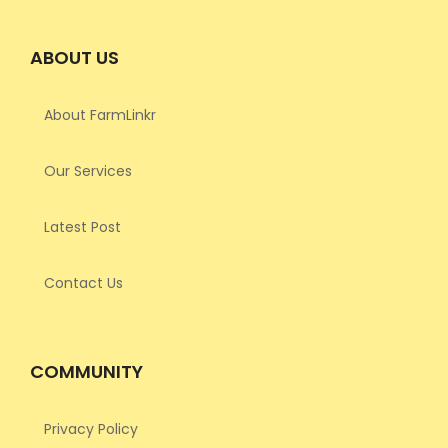
ABOUT US
About FarmLinkr
Our Services
Latest Post
Contact Us
COMMUNITY
Privacy Policy