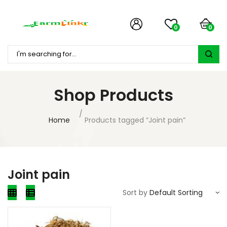
0
0
Shop Products
Home
Products tagged “Joint pain”
Joint pain
Sort by