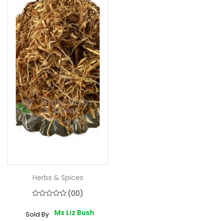
Herbs & Spices
(00)
Ms Liz Bush
Sold By