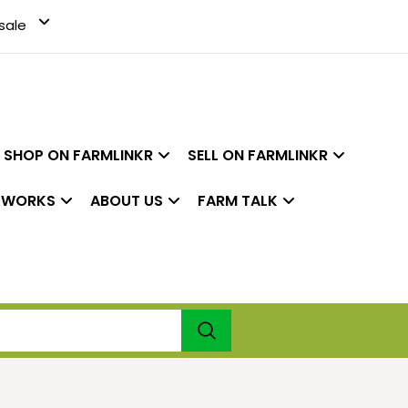
sale
SHOP ON FARMLINKR
SELL ON FARMLINKR
 WORKS
ABOUT US
FARM TALK