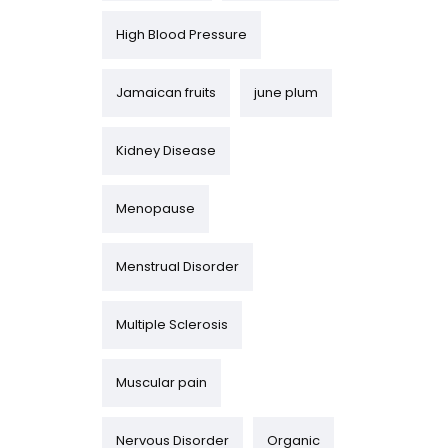
High Blood Pressure
Jamaican fruits
june plum
Kidney Disease
Menopause
Menstrual Disorder
Multiple Sclerosis
Muscular pain
Nervous Disorder
Organic