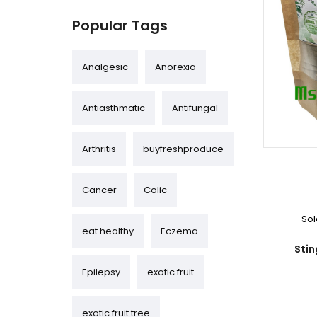
Popular Tags
Analgesic
Anorexia
Antiasthmatic
Antifungal
Arthritis
buyfreshproduce
Cancer
Colic
Sol
eat healthy
Eczema
Stin
Epilepsy
exotic fruit
exotic fruit tree