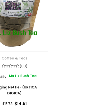
Coffee & Teas
(00)
Ms Liz Bush Tea
d By
ging Nettle- (URTICA
DIOICA)
$14.51
$15.78