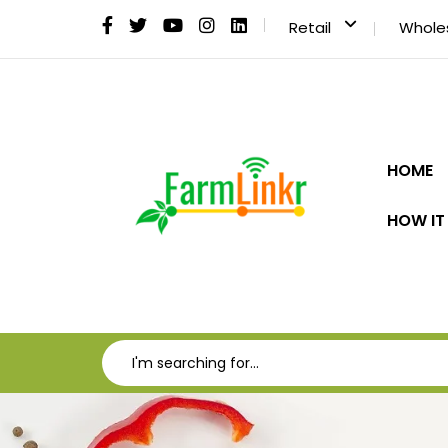
Retail
Whole
HOME
HOW IT