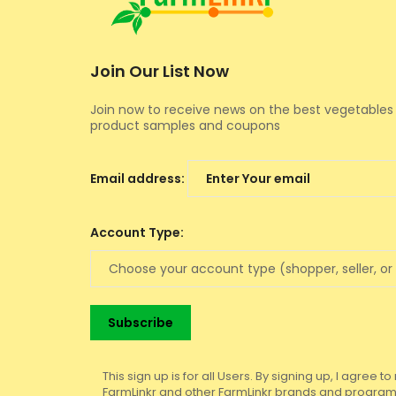
Join Our List Now
Join now to receive news on the best vegetables 
product samples and coupons
Email address:
Account Type:
This sign up is for all Users. By signing up, I agree 
FarmLinkr and other FarmLinkr brands and programs