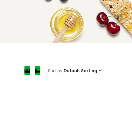
Sort by
Default Sorting