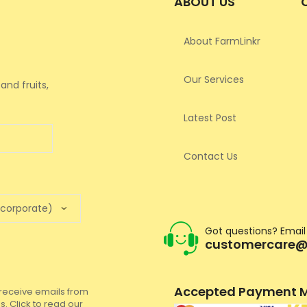
ABOUT US
About FarmLinkr
Our Services
and fruits,
Latest Post
Contact Us
Got questions? Email
customercare@
Accepted Payment M
to receive emails from
. Click to read our