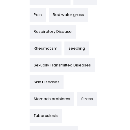
Pain
Red water grass
Respiratory Disease
Rheumatism
seedling
Sexually Transmitted Diseases
Skin Diseases
Stomach problems
Stress
Tuberculosis