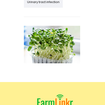
Urinary tract infection