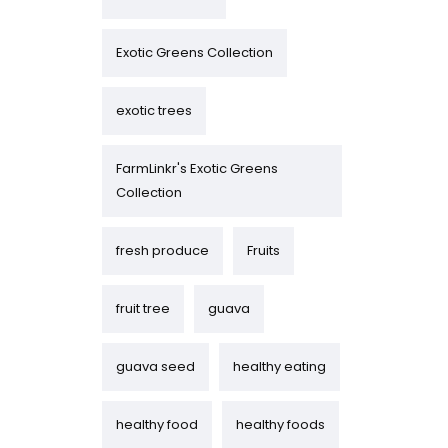
Exotic Greens Collection
exotic trees
FarmLinkr's Exotic Greens
Collection
fresh produce
Fruits
fruit tree
guava
guava seed
healthy eating
healthy food
healthy foods