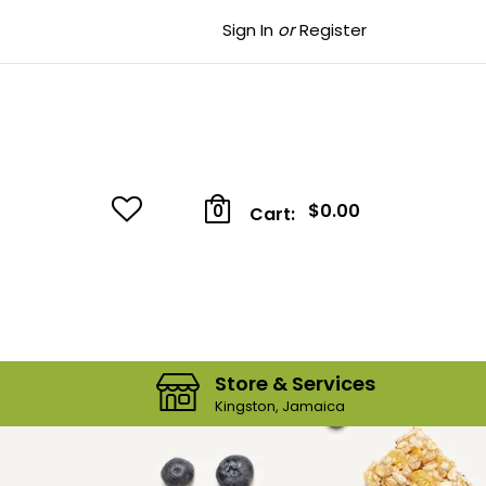
Sign In
or
Register
$0.00
0
Cart:
Store & Services
Kingston, Jamaica