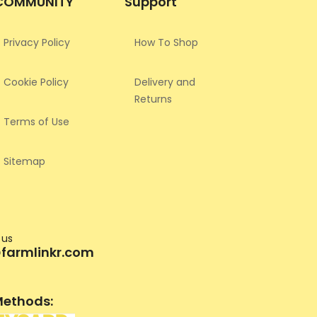
COMMUNITY
Support
Privacy Policy
How To Shop
Cookie Policy
Delivery and
Returns
Terms of Use
Sitemap
 us
farmlinkr.com
ethods: