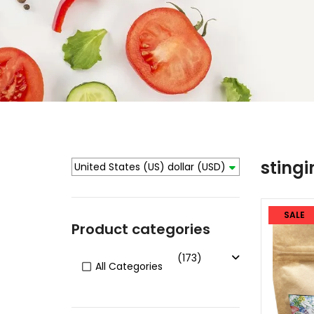
stingi
United States (US) dollar
(USD)
SALE
Product categories
(173)
All Categories