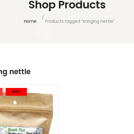
Shop Products
Home
Products tagged “stinging nettle”
ng nettle
HOT